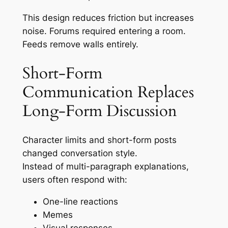
This design reduces friction but increases
noise. Forums required entering a room.
Feeds remove walls entirely.
Short-Form
Communication Replaces
Long-Form Discussion
Character limits and short-form posts
changed conversation style.
Instead of multi-paragraph explanations,
users often respond with:
One-line reactions
Memes