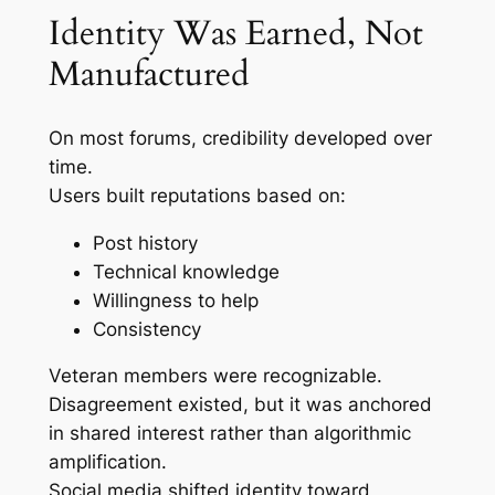
Identity Was Earned, Not
Manufactured
On most forums, credibility developed over
time.
Users built reputations based on:
Post history
Technical knowledge
Willingness to help
Consistency
Veteran members were recognizable.
Disagreement existed, but it was anchored
in shared interest rather than algorithmic
amplification.
Social media shifted identity toward