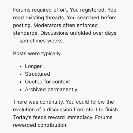
Forums required effort. You registered. You
read existing threads. You searched before
posting. Moderators often enforced
standards. Discussions unfolded over days
— sometimes weeks.
Posts were typically:
Longer
Structured
Quoted for context
Archived permanently
There was continuity. You could follow the
evolution of a discussion from start to finish.
Today’s feeds reward immediacy. Forums
rewarded contribution.