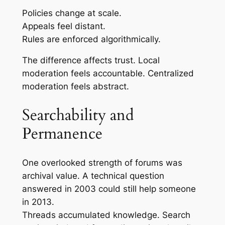
Policies change at scale.
Appeals feel distant.
Rules are enforced algorithmically.
The difference affects trust. Local
moderation feels accountable. Centralized
moderation feels abstract.
Searchability and
Permanence
One overlooked strength of forums was
archival value. A technical question
answered in 2003 could still help someone
in 2013.
Threads accumulated knowledge. Search