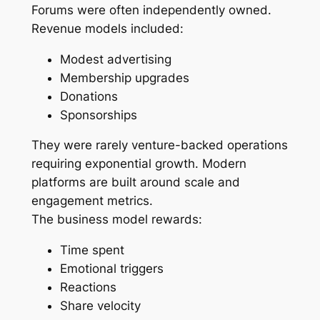
Forums were often independently owned.
Revenue models included:
Modest advertising
Membership upgrades
Donations
Sponsorships
They were rarely venture-backed operations
requiring exponential growth. Modern
platforms are built around scale and
engagement metrics.
The business model rewards:
Time spent
Emotional triggers
Reactions
Share velocity