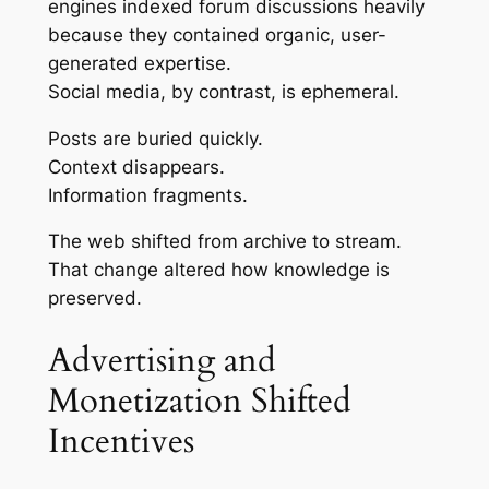
engines indexed forum discussions heavily
because they contained organic, user-
generated expertise.
Social media, by contrast, is ephemeral.
Posts are buried quickly.
Context disappears.
Information fragments.
The web shifted from archive to stream.
That change altered how knowledge is
preserved.
Advertising and
Monetization Shifted
Incentives