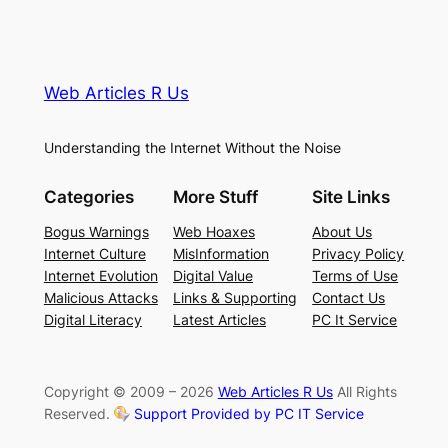
Web Articles R Us
Understanding the Internet Without the Noise
Categories
More Stuff
Site Links
Bogus Warnings
Web Hoaxes
About Us
Internet Culture
MisInformation
Privacy Policy
Internet Evolution
Digital Value
Terms of Use
Malicious Attacks
Links & Supporting
Contact Us
Digital Literacy
Latest Articles
PC It Service
Copyright © 2009 – 2026
Web Articles R Us
All Rights
Reserved.
Support Provided by PC IT Service