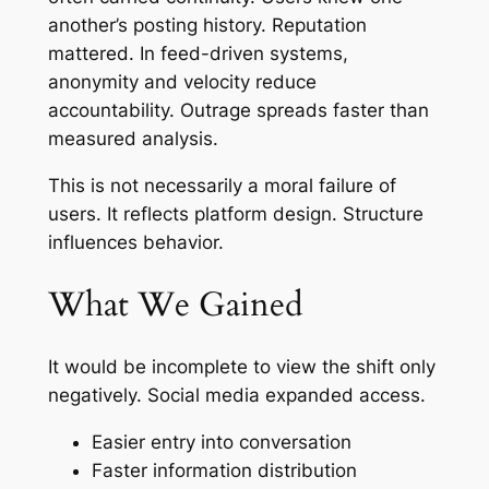
another’s posting history. Reputation
mattered. In feed-driven systems,
anonymity and velocity reduce
accountability. Outrage spreads faster than
measured analysis.
This is not necessarily a moral failure of
users. It reflects platform design. Structure
influences behavior.
What We Gained
It would be incomplete to view the shift only
negatively. Social media expanded access.
Easier entry into conversation
Faster information distribution