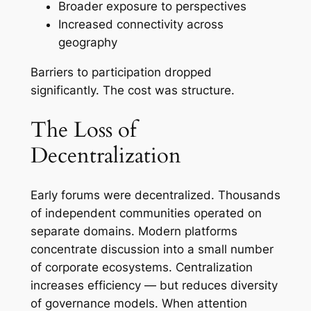
Broader exposure to perspectives
Increased connectivity across
geography
Barriers to participation dropped
significantly. The cost was structure.
The Loss of
Decentralization
Early forums were decentralized. Thousands
of independent communities operated on
separate domains. Modern platforms
concentrate discussion into a small number
of corporate ecosystems. Centralization
increases efficiency — but reduces diversity
of governance models. When attention