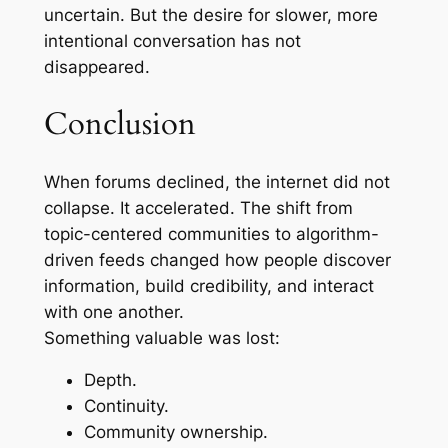
uncertain. But the desire for slower, more
intentional conversation has not
disappeared.
Conclusion
When forums declined, the internet did not
collapse. It accelerated. The shift from
topic-centered communities to algorithm-
driven feeds changed how people discover
information, build credibility, and interact
with one another.
Something valuable was lost:
Depth.
Continuity.
Community ownership.