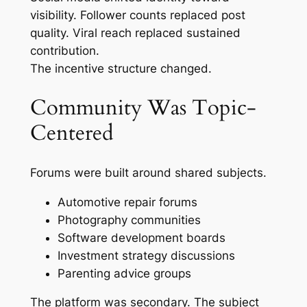
visibility. Follower counts replaced post
quality. Viral reach replaced sustained
contribution.
The incentive structure changed.
Community Was Topic-
Centered
Forums were built around shared subjects.
Automotive repair forums
Photography communities
Software development boards
Investment strategy discussions
Parenting advice groups
The platform was secondary. The subject