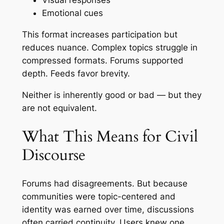
Visual responses
Emotional cues
This format increases participation but
reduces nuance. Complex topics struggle in
compressed formats. Forums supported
depth. Feeds favor brevity.
Neither is inherently good or bad — but they
are not equivalent.
What This Means for Civil
Discourse
Forums had disagreements. But because
communities were topic-centered and
identity was earned over time, discussions
often carried continuity. Users knew one