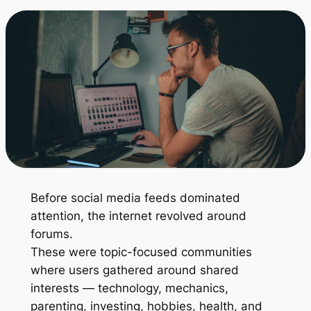
Before social media feeds dominated
attention, the internet revolved around
forums.
These were topic-focused communities
where users gathered around shared
interests — technology, mechanics,
parenting, investing, hobbies, health, and