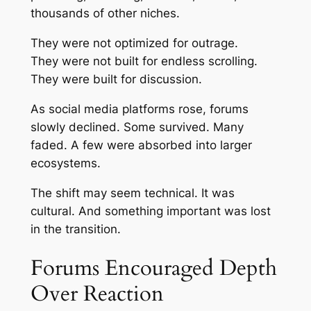
thousands of other niches.
They were not optimized for outrage.
They were not built for endless scrolling.
They were built for discussion.
As social media platforms rose, forums
slowly declined. Some survived. Many
faded. A few were absorbed into larger
ecosystems.
The shift may seem technical. It was
cultural. And something important was lost
in the transition.
Forums Encouraged Depth
Over Reaction