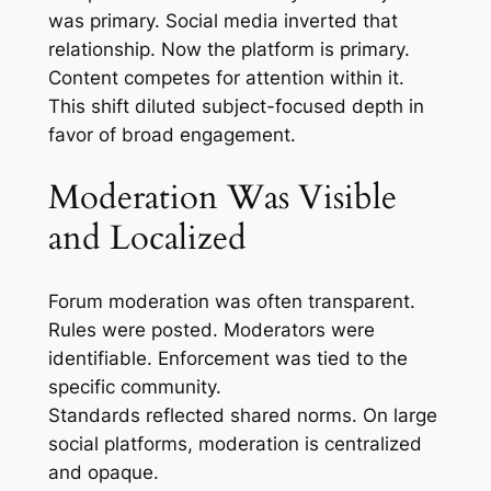
was primary. Social media inverted that
relationship. Now the platform is primary.
Content competes for attention within it.
This shift diluted subject-focused depth in
favor of broad engagement.
Moderation Was Visible
and Localized
Forum moderation was often transparent.
Rules were posted. Moderators were
identifiable. Enforcement was tied to the
specific community.
Standards reflected shared norms. On large
social platforms, moderation is centralized
and opaque.