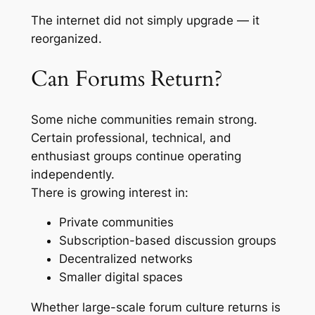
The internet did not simply upgrade — it
reorganized.
Can Forums Return?
Some niche communities remain strong.
Certain professional, technical, and
enthusiast groups continue operating
independently.
There is growing interest in:
Private communities
Subscription-based discussion groups
Decentralized networks
Smaller digital spaces
Whether large-scale forum culture returns is