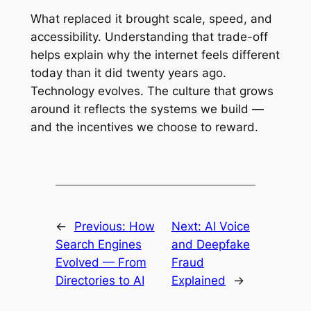
What replaced it brought scale, speed, and
accessibility. Understanding that trade-off
helps explain why the internet feels different
today than it did twenty years ago.
Technology evolves. The culture that grows
around it reflects the systems we build —
and the incentives we choose to reward.
←
Previous:
How
Next:
AI Voice
Search Engines
and Deepfake
Evolved — From
Fraud
Directories to AI
Explained
→