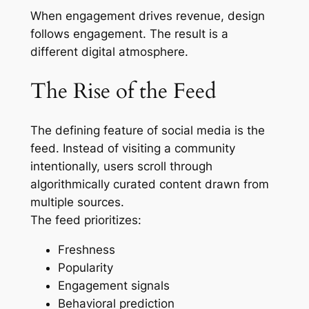
When engagement drives revenue, design
follows engagement. The result is a
different digital atmosphere.
The Rise of the Feed
The defining feature of social media is the
feed. Instead of visiting a community
intentionally, users scroll through
algorithmically curated content drawn from
multiple sources.
The feed prioritizes:
Freshness
Popularity
Engagement signals
Behavioral prediction