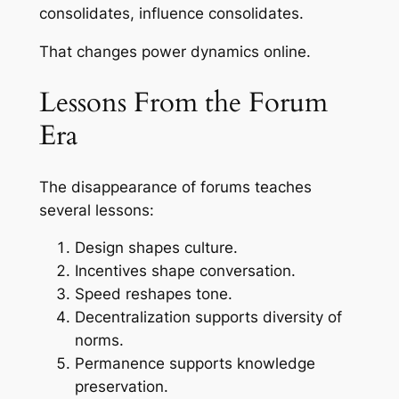
consolidates, influence consolidates.
That changes power dynamics online.
Lessons From the Forum
Era
The disappearance of forums teaches
several lessons:
Design shapes culture.
Incentives shape conversation.
Speed reshapes tone.
Decentralization supports diversity of
norms.
Permanence supports knowledge
preservation.