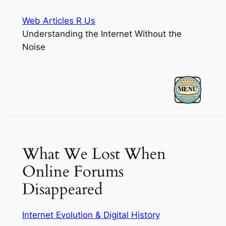
Skip
Web Articles R Us
to
Understanding the Internet Without the
content
Noise
What We Lost When
Online Forums
Disappeared
Internet Evolution & Digital History