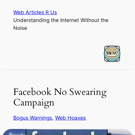
Skip
Web Articles R Us
to
Understanding the Internet Without the
content
Noise
Facebook No Swearing
Campaign
Bogus Warnings
, 
Web Hoaxes