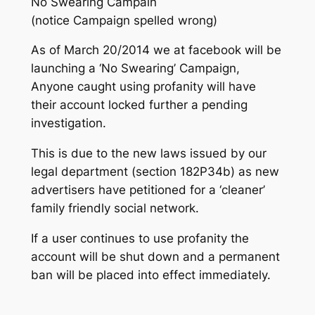
No Swearing Campain
(notice Campaign spelled wrong)
As of March 20/2014 we at facebook will be
launching a ‘No Swearing’ Campaign,
Anyone caught using profanity will have
their account locked further a pending
investigation.
This is due to the new laws issued by our
legal department (section 182P34b) as new
advertisers have petitioned for a ‘cleaner’
family friendly social network.
If a user continues to use profanity the
account will be shut down and a permanent
ban will be placed into effect immediately.