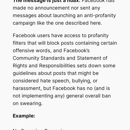
The message is just a hoax:
Facebook has
made no announcement nor sent any
messages about launching an anti-profanity
campaign like the one described here.
Facebook users have access to profanity
filters that will block posts containing certain
offensive words, and Facebook’s
Community Standards and Statement of
Rights and Responsibilities sets down some
guidelines about posts that might be
considered hate speech, bullying, or
harassment, but Facebook has no (and is
not implementing any) general overall ban
on swearing.
Example: