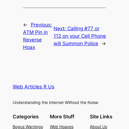
←
Previous:
Next:
Calling #77 or
ATM Pin in
112 on your Cell Phone
Reverse
will Summon Police
→
Hoax
Web Articles R Us
Understanding the Internet Without the Noise
Categories
More Stuff
Site Links
Bogus Warnings
Web Hoaxes
About Us