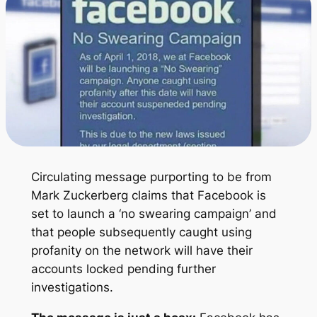
Circulating message purporting to be from
Mark Zuckerberg claims that Facebook is
set to launch a ‘no swearing campaign’ and
that people subsequently caught using
profanity on the network will have their
accounts locked pending further
investigations.