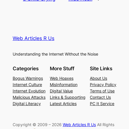
Web Articles R Us
Understanding the Internet Without the Noise
Categories
More Stuff
Site Links
Bogus Warnings
Web Hoaxes
About Us
Internet Culture
MisInformation
Privacy Policy
Internet Evolution
Digital Value
Terms of Use
Malicious Attacks
Links & Supporting
Contact Us
Digital Literacy
Latest Articles
PC It Service
Copyright © 2009 – 2026
Web Articles R Us
All Rights