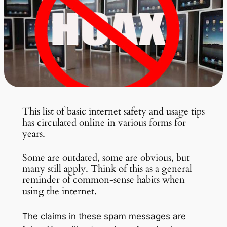
This list of basic internet safety and usage tips
has circulated online in various forms for
years.
Some are outdated, some are obvious, but
many still apply. Think of this as a general
reminder of common-sense habits when
using the internet.
The claims in these spam messages are