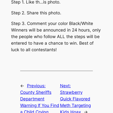
Step 1. Like th…is photo.
Step 2. Share this photo.
Step 3. Comment your color Black/White
Winners will be announced in 24 hours, only
the people who follow ALL the steps will be
entered to have a chance to win. Best of
luck to all contestants!
←
Previous:
Next:
County Sheriffs
Strawberry
Department
Quick Flavored
Warning If You Find
Meth Targeting
a Child Crying
Kids Hoax
→