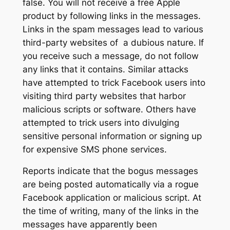
false. You will not receive a free Apple
product by following links in the messages.
Links in the spam messages lead to various
third-party websites of a dubious nature. If
you receive such a message, do not follow
any links that it contains. Similar attacks
have attempted to trick Facebook users into
visiting third party websites that harbor
malicious scripts or software. Others have
attempted to trick users into divulging
sensitive personal information or signing up
for expensive SMS phone services.
Reports indicate that the bogus messages
are being posted automatically via a rogue
Facebook application or malicious script. At
the time of writing, many of the links in the
messages have apparently been