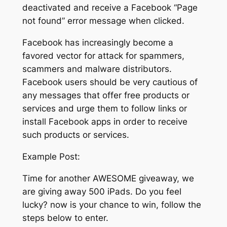
deactivated and receive a Facebook “Page
not found” error message when clicked.
Facebook has increasingly become a
favored vector for attack for spammers,
scammers and malware distributors.
Facebook users should be very cautious of
any messages that offer free products or
services and urge them to follow links or
install Facebook apps in order to receive
such products or services.
Example Post:
Time for another AWESOME giveaway, we
are giving away 500 iPads. Do you feel
lucky? now is your chance to win, follow the
steps below to enter.