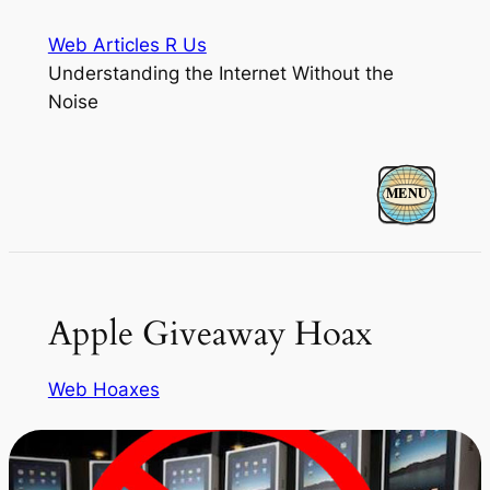
Skip
Web Articles R Us
to
Understanding the Internet Without the
content
Noise
Apple Giveaway Hoax
Web Hoaxes